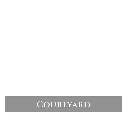
Courtyard