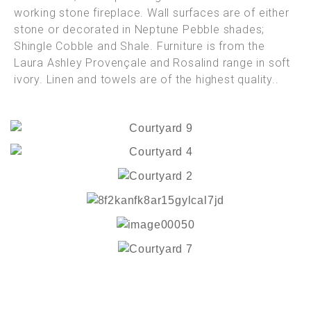
working stone fireplace. Wall surfaces are of either
stone or decorated in Neptune Pebble shades;
Shingle Cobble and Shale. Furniture is from the
Laura Ashley Provençale and Rosalind range in soft
ivory. Linen and towels are of the highest quality..