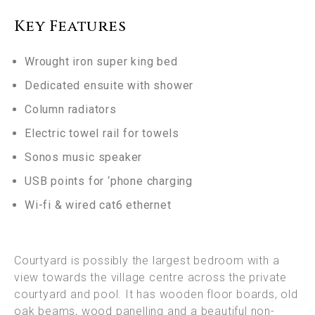
Key Features
Wrought iron super king bed
Dedicated ensuite with shower
Column radiators
Electric towel rail for towels
Sonos
music speaker
USB points for ‘phone charging
Wi-fi & wired cat6 ethernet
Courtyard is possibly the largest bedroom with a
view towards the village centre across the private
courtyard and pool. It has wooden floor boards, old
oak beams, wood panelling and a beautiful non-