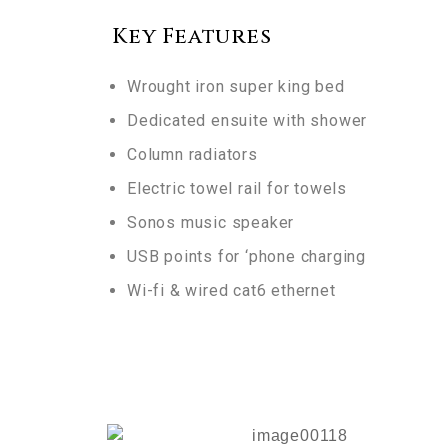
Key Features
Wrought iron super king bed
Dedicated ensuite with shower
Column radiators
Electric towel rail for towels
Sonos
music speaker
USB points for ‘phone charging
Wi-fi & wired cat6 ethernet