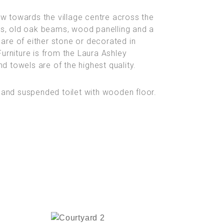
ew towards the village centre across the
ds, old oak beams, wood panelling and a
 are of either stone or decorated in
rniture is from the Laura Ashley
d towels are of the highest quality.
 and suspended toilet with wooden floor.