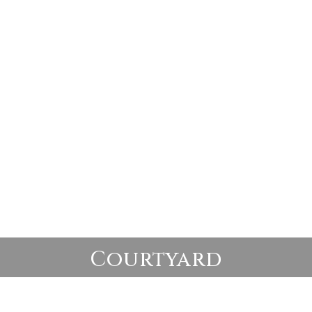
Courtyard