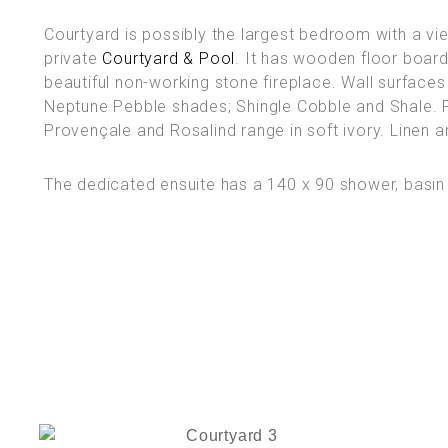
Courtyard is possibly the largest bedroom with a vi
private
Courtyard & Pool
. It has wooden floor boar
beautiful non-working stone fireplace. Wall surfaces
Neptune Pebble shades; Shingle Cobble and Shale. Fu
Provençale and Rosalind range in soft ivory. Linen an
The dedicated ensuite has a 140 x 90 shower, basin