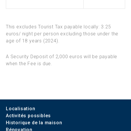
This excludes Tourist Tax payable locally: 3.25
euros/ night per person excluding those under the
age of 18 years (2024).
A Security Deposit of 2,000 euros will be payable
when the Fee is due.
Localisation
Activités possibles
Historique de la maison
Rénovation