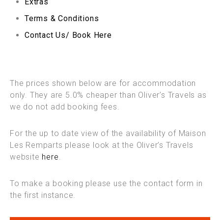
Extras
Terms & Conditions
Contact Us/ Book Here
The prices shown below are for accommodation
only. They are 5.0% cheaper than Oliver’s Travels as
we do not add booking fees.
For the up to date view of the availability of Maison
Les Remparts please look at the Oliver’s Travels
website
here
.
To make a booking please use the contact form in
the first instance.