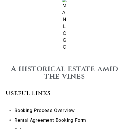
A historical estate amid
the vines
Useful Links
Booking Process Overview
Rental Agreement Booking Form