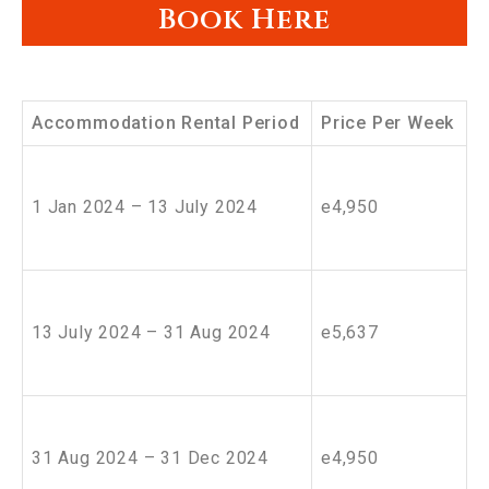
Book Here
Accommodation Rental Period
Price Per Week
1 Jan 2024 – 13 July 2024
e4,950
13 July 2024 – 31 Aug 2024
e5,637
31 Aug 2024 – 31 Dec 2024
e4,950