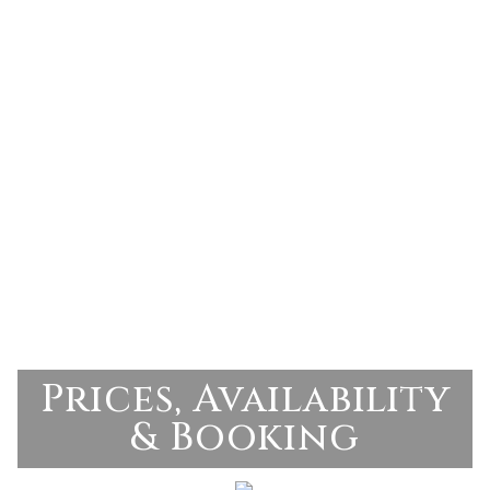
Prices, Availability
& Booking