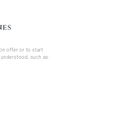
nes
on offer or to start
 understood, such as: