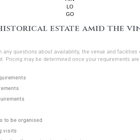
historical estate amid the vi
 any questions about availability, the venue and facilities 
t. Pricing may be determined once your requirements are
equirements
irements
quirements
s to be organised
 visits