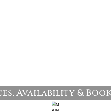
ces, Availability & Boo