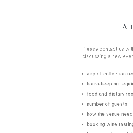
A 
Please contact us with
discussing a new even
airport collection r
housekeeping requ
food and dietary re
number of guests
how the venue need
booking wine tasting