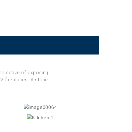
objective of exposing
V fireplaces. A stone