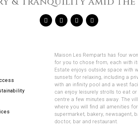
y & Tranquility amid the
Maison Les Remparts has four won
for you to chose from, each with i
Estate enjoys outside space with 
sunsets for relaxing, including a pr
Access
with an infinity pool and a west fac
tainability
can enjoy leisurely strolls to eat or 
centre a few minutes away. The vill
where you will find all amenities fo
ices
supermarket, bakery, newsagent, b
doctor, bar and restaurant.