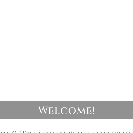
Welcome!