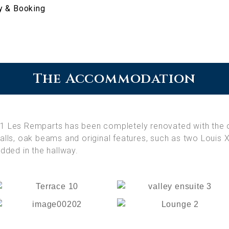
ty & Booking
The Accommodation
21
Les Remparts has been completely renovated with the 
lls, oak beams and original features, such as two Louis X
dded in the hallway.