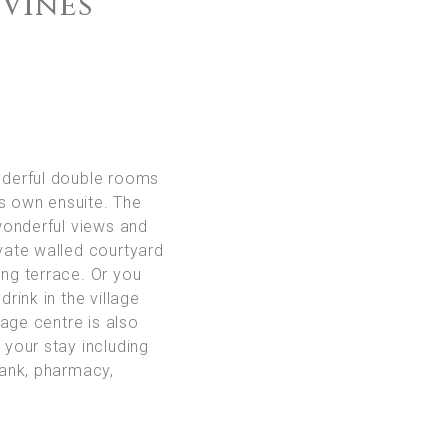
 Vines
derful double rooms
ts own ensuite. The
wonderful views and
ivate walled courtyard
ing terrace. Or you
drink in the village
age centre is also
r your stay including
ank, pharmacy,