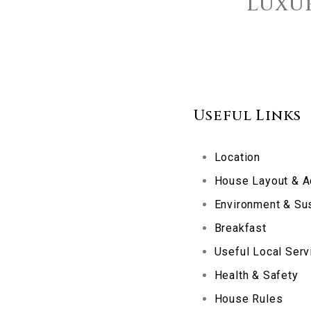
Luxur
Useful Links
Location
House Layout & 
Environment & Sus
Breakfast
Useful Local Serv
Health & Safety
House Rules