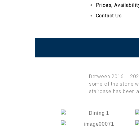
Prices, Availabili
Contact Us
Between 2016 – 20
some of the stone wa
staircase has been a