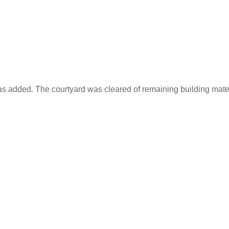
as added. The courtyard was cleared of remaining building materi