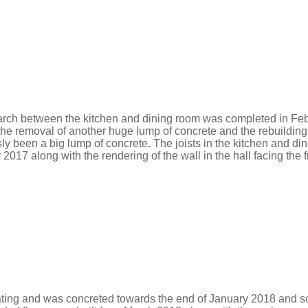
arch between the kitchen and dining room was completed in Fe
e removal of another huge lump of concrete and the rebuilding
usly been a big lump of concrete. The joists in the kitchen an
7 along with the rendering of the wall in the hall facing the f
ating and was concreted towards the end of January 2018 and scr