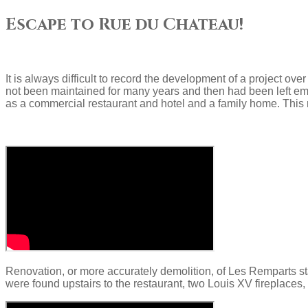
Escape to Rue du Chateau!
It is always difficult to record the development of a project ov
not been maintained for many years and then had been left emp
as a commercial restaurant and hotel and a family home. This 
Renovation, or more accurately demolition, of Les Remparts st
were found upstairs to the restaurant, two Louis XV fireplaces