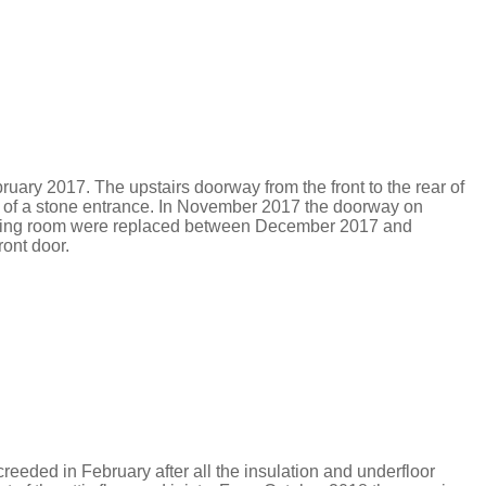
bruary 2017.
The upstairs doorway from the front to the rear of
 of a stone entrance.
In November 2017 the doorway on
d dining room were replaced between December 2017 and
ront door.
eeded in February after all the insulation and underfloor