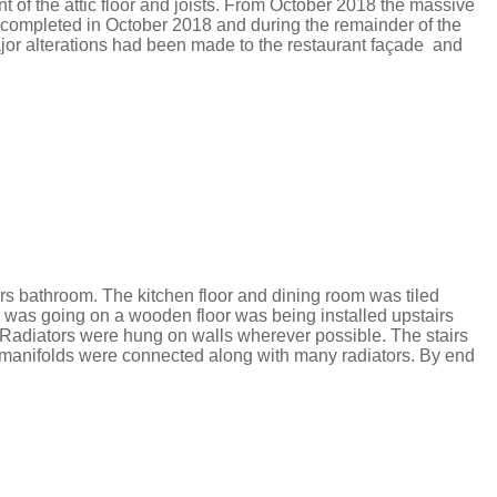
of the attic floor and joists.
From October 2018 the massive
 completed in October 2018 and during the remainder of the
ajor alterations had been made to the restaurant façade
and
rs bathroom. The kitchen floor and dining room was tiled
his was going on a wooden
floor was being installed upstairs
 Radiators were hung on walls wherever possible.
​
The stairs
e manifolds were connected along with many radiators.
By end