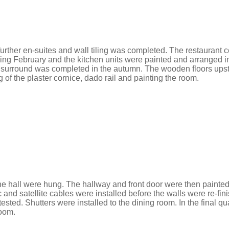
further
en
-suites and wall tiling was completed. The restaurant 
ring February and the kitchen units were painted and arranged in
 surround was completed in the autumn. The wooden floors upstair
 of the plaster cornice, dado rail and painting the room.
 the hall were hung. The hallway and front door were then paint
ic and satellite cables were installed before the walls were re-
sted. Shutters were installed to the dining room. In the final qua
room.