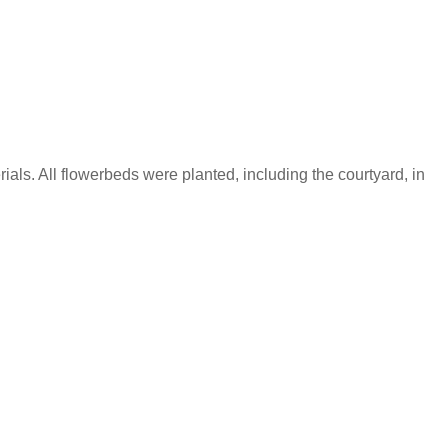
als. All flowerbeds were planted, including the courtyard, in