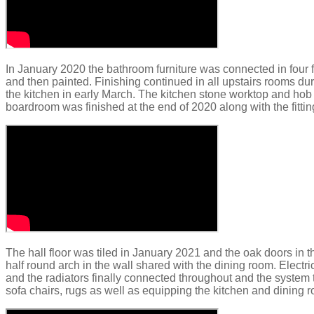
In January 2020 the bathroom furniture was connected in four 
and then painted.
Finishing continued in all upstairs rooms du
the kitchen in early March. The kitchen stone worktop and hob
boardroom was finished at the end of 2020 along with the fitting
The hall floor was tiled in January 2021 and the oak doors in
half round arch in the wall shared with the dining room. Electr
and the radiators finally connected throughout and the system te
sofa chairs, rugs as well as equipping the kitchen and dining 