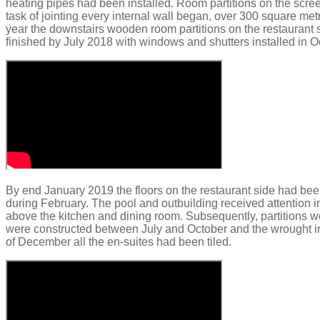
heating pipes had been installed.​
Room partitions on the
scre
task of jointing every internal
wall began, over 300 square met
year the downstairs wooden room partitions on the restaurant 
finished by July 2018 with w
indows and shutters installed in O
By end
January 2019 the floors on the restaurant side had bee
during February.
The pool and outbuilding received attention 
above the kitchen and dining room. Subsequently, partitions 
were constructed between July and October and the wrought iro
of December all the
en
-suites had been tiled.