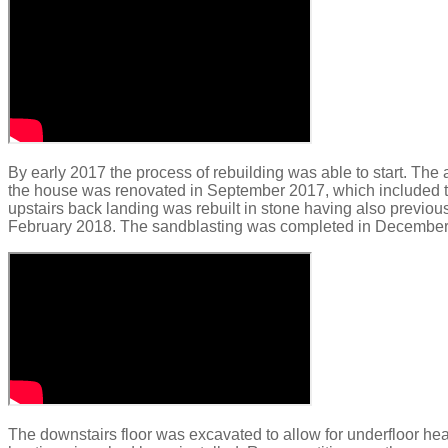
By early 2017 the process of rebuilding was able to start
.
The 
the house was renovated in September 2017, which included th
upstairs back landing was rebuilt in stone having also previo
February 2018. The sandblasting was completed in December 201
The downstairs floor was excavated to allow for underfloor he