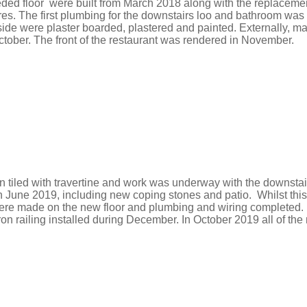
eded
floor were built from March 2018 along with the replacement 
res.
​T
he first plumbing for the downstairs loo and bathroom was
side were plaster boarded, plastered and painted.
Externally, m
ctober. The front of the restaurant was rendered in November.
n tiled with travertine and work was underway with the downstai
in June 2019, including new coping stones and patio. Whilst t
were made on the new floor and plumbing and wiring completed.
n railing installed during December. In October 2019 all of th