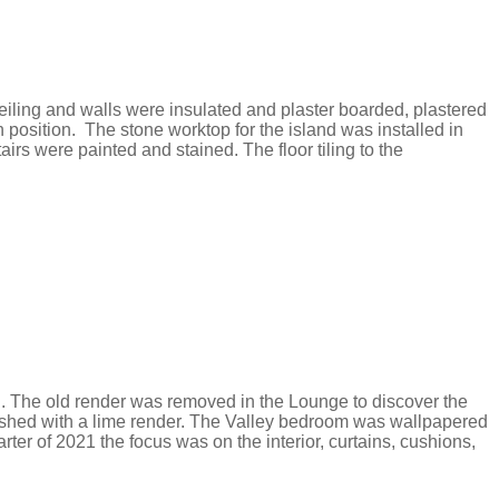
ceiling and walls were insulated and plaster boarded, plastered
 position. The stone worktop for the island was installed in
s were painted and stained. The floor tiling to the
ed. The old render was removed in the Lounge to discover the
finished with a lime render. The Valley bedroom was wallpapered
rter of 2021 the focus was on the interior, curtains, cushions,