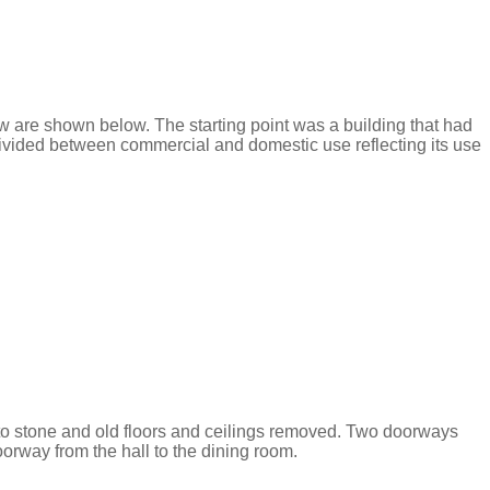
 few are shown below. The starting point was a building that had
divided between commercial and domestic use reflecting its use
 to stone and old floors and ceilings removed. Two doorways
orway from the hall to the dining room.