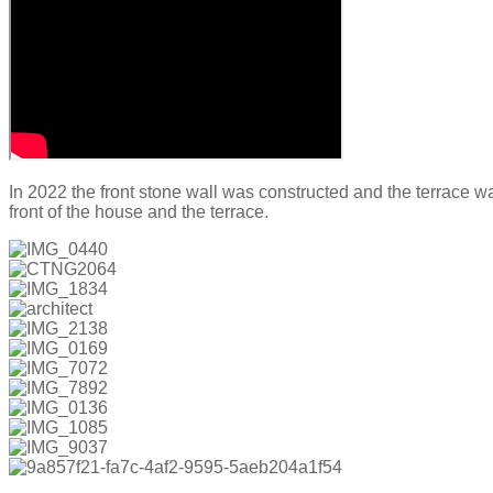
In 2022 the front stone wall was constructed and the terrace w
front of the house and the terrace.