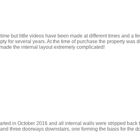
er time but little videos have been made at different times and a
ty for several years. At the time of purchase the property was 
made the internal layout extremely complicated!
arted in October 2016 and all internal walls were stripped back
, and three doorways downstairs, one forming the basis for the do