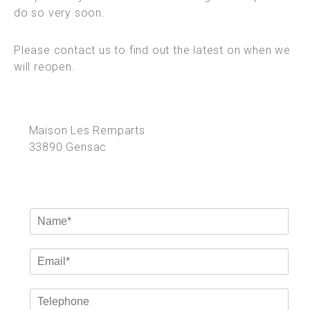
do so very soon.
Please contact us to find out the latest on when we
will reopen.
Maison Les Remparts
33890 Gensac