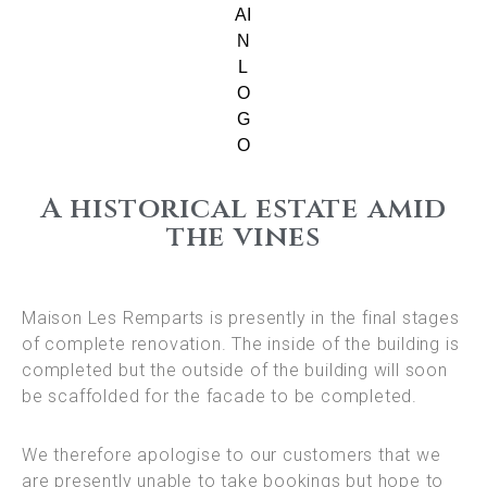
A historical estate amid
the vines
Maison Les Remparts is presently in the final stages
of complete renovation. The inside of the building is
completed but the outside of the building will soon
be scaffolded for the facade to be completed.
We therefore apologise to our customers that we
are presently unable to take bookings but hope to