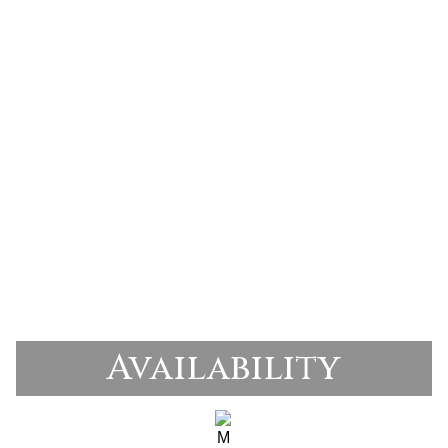
Availability