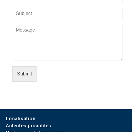
Submit
Localisation
Activités possibles