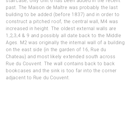
staircase; only Unit 6 has been added in the recent
past.
The Maison de Maître was probably the last
building to be added (before 1837) and in order to
construct a pitched roof, the central wall, M4 was
increased in height. The oldest external walls are
1,2,3,4 & 9 and
possibly all date back to the Middle
Ages. M2 was originally the internal wall of a building
on the east side (in the garden of 16, Rue du
Chateau) and most likely extended south across
Rue du Couvent. The wall
contains back to back
bookcases and the sink is too far into the corner
adjacent to Rue du Couvent.