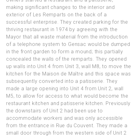
making significant changes to the interior and
exterior of Les Remparts on the back of a
successful enterprise.
They created parking for the
thriving restaurant in 1974 by agreeing with the
Mayor that all waste material from the introduction
of a telephone system to Gensac would be dumped
in the front garden to form a
mound; this partially
concealed the walls of the remparts.
They opened
up walls into Unit 4 from Unit 3, wall M8, to move the
kitchen for the Maison de Maître and this space was
subsequently converted into a patisserie. They
made a large opening into Unit 4 from Unit
2, wall
M5, to allow for access to what would become the
restaurant kitchen and patisserie kitchen. Previously
the downstairs of Unit 2 had been use to
accommodate workers and was only accessible
from the
entrance in Rue du Couvent.
They made a
small door through from the western side of Unit 2