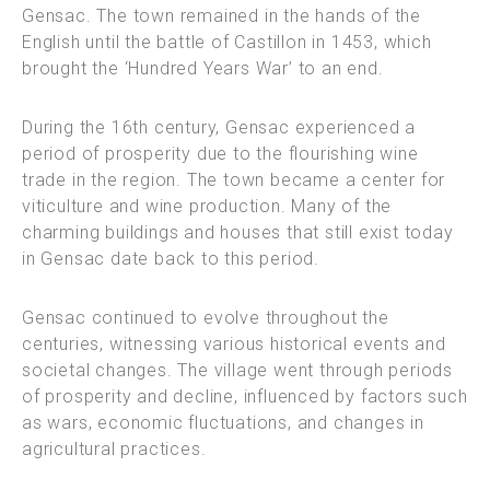
Gensac. The town remained in the hands of the
English until the battle of Castillon in 1453, which
brought the ‘Hundred Years War’ to an end.
During the 16th century, Gensac experienced a
period of prosperity due to the flourishing wine
trade in the region. The town became a center for
viticulture and wine production. Many of the
charming buildings and houses that still exist today
in Gensac date back to this period.
Gensac continued to evolve throughout the
centuries, witnessing various historical events and
societal changes. The village went through periods
of prosperity and decline, influenced by factors such
as wars, economic fluctuations, and changes in
agricultural practices.