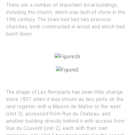
There are a number of important local buildings,
including the church, which was built of stone in the
19th century. The town had had two previous
churches, both constructed in wood and which had
burnt down.
The shape of Les Remparts has seen little change
since 1837 when it was shown as two plots on the
land register, with a Maison de Maître to the west
(Unit 3), accessed from Rue du Chateau, and
another
building directly behind it with access from
Rue du Couvent (unit 2), each with their own