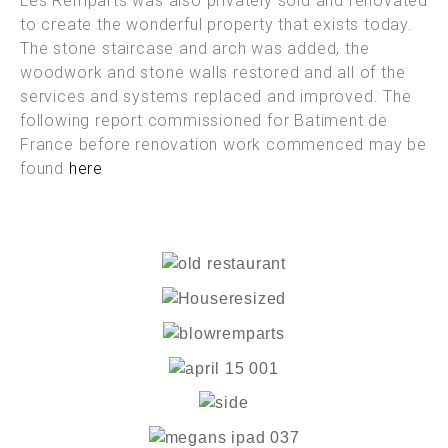
Les Remparts was also privately sold and renovated
to create the wonderful property that exists today.
The stone staircase and arch was added, the
woodwork and stone walls restored and all of the
services and systems replaced and improved. The
following report commissioned for Batiment de
France before renovation work commenced may be
found
here