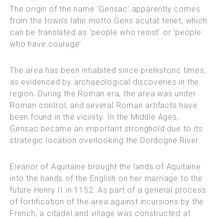
The origin of the name ‘Gensac’ apparently comes
from the town’s latin motto Gens acutat tenet, which
can be translated as ‘people who resist’ or ‘people
who have courage’.
The area has been inhabited since prehistoric times,
as evidenced by archaeological discoveries in the
region. During the Roman era, the area was under
Roman control, and several Roman artifacts have
been found in the vicinity. In the Middle Ages,
Gensac became an important stronghold due to its
strategic location overlooking the Dordogne River.
Eleanor of Aquitaine brought the lands of Aquitaine
into the hands of the English on her marriage to the
future Henry II in 1152. As part of a general process
of fortification of the area against incursions by the
French, a citadel and village was constructed at