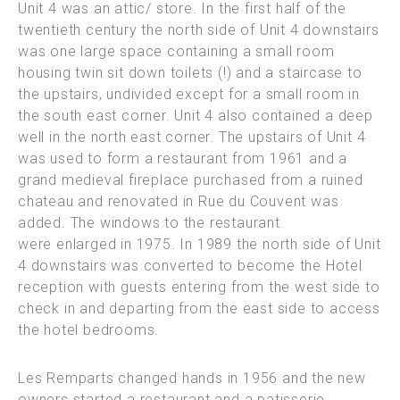
Unit 4 was an attic/ store. In the first half of the
twentieth century the north side of Unit 4 downstairs
was one large space containing a small room
housing twin sit down toilets (!) and a staircase to
the upstairs,
undivided except for a small room in
the south east corner. Unit 4 also contained a deep
well in the north east corner. The upstairs of Unit 4
was used to form a restaurant from 1961 and a
grand medieval fireplace purchased from a ruined
chateau and renovated in Rue du Couvent was
added. The windows to the restaurant
were enlarged in 1975. In 1989 the north side of Unit
4 downstairs was converted to become the Hotel
reception with guests entering from the west side to
check in and departing from the east side to access
the hotel bedrooms.
Les Remparts changed hands in 1956 and the new
owners started a restaurant and a patisserie,