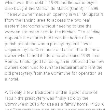
which was then sold in 1989 and the same buyer
also bought the Maison de Maître (Unit 3) in 1999.
The new owner made an opening in wall M4 upstairs
from
the landing area to access the two rear
eastern bedrooms without needing to use the
wooden staircase next to the kitchen.
The building
opposite the church had been the home of the
parish priest and was a presbytery until it was
acquired by the Commune and also let to the new
owner who turned it into a hotel around 1989.
Les
Remparts changed hands again in 2005 and the new
owners continued to run the restaurant and rent the
old presbytery from the Commune for operation as
a hotel.
With only a few bedrooms and in a poor state of
repair, the presbytery was finally sold by the
Commune in 2015 for use as a family home. In 2016