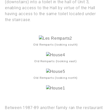
(downstairs) into a toilet in the hall of Unit 3,
enabling access to the Hall by virtue of the Hall
having access to the same toilet located under
the
staircase.
Old Remparts (looking south)
Old Remparts (looking east)
Old Remparts (looking north)
Between 1987-89 another family ran the restaurant