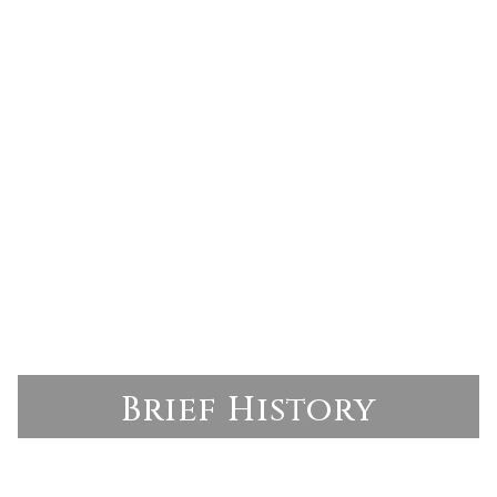
Brief History